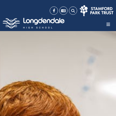
Email
Portal
HOME
WHO WE ARE
MEET OUR TEAM
OUR VALUES
OUR RESULTS
OUR POLICIES
OFSTED
EQUALITY OBJECTIVES
WORK FOR US
NEWS