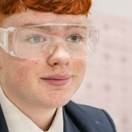
NEW DEDICATED SCHOOL BUS SERVICE FROM
GLOSSOP TO LONGDENDALE HIGH SCHOOL
BECOME A GOVERNOR!
DANCE PRODUCTION
YEAR 10 XL SCIENCE VISIT
GEOGRAPHY CUMBRIA TRIP
PRIMARY MATHS VISIT
UKMT MATHS CHALLENGE
BRITISH SCIENCE WEEK 2024
NATIONAL CAREERS WEEK
CONGRATULATIONS ON RECEIVING YOUR
PLACE!
ASPIRATION DAY