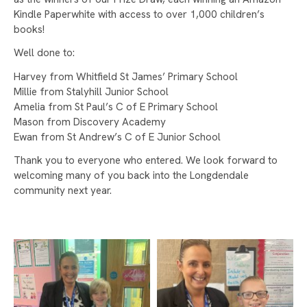
APPEAL BRINGS JOY TO OVER 100 CHILDREN
Kindle Paperwhite with access to over 1,000 children’s
books!
STAMFORD PARK TRUST CHRISTMAS CARD
COMPETITION WINNER!
Well done to:
WELCOME TO LONGDENDALE HIGH SCHOOL!
Harvey from Whitfield St James’ Primary School
Millie from Stalyhill Junior School
CELEBRATING INTERNATIONAL WOMEN'S DAY
Amelia from St Paul’s C of E Primary School
AND CAREERS WEEK
Mason from Discovery Academy
Ewan from St Andrew’s C of E Junior School
ASPIRATION DAY
Thank you to everyone who entered. We look forward to
LONGDENDALE HIGH SCHOOL RETAINS
welcoming many of you back into the Longdendale
NATIONAL INCLUSION AWARD
community next year.
WELLBEING DURING EXAM SEASON
TAMESIDE ATHLETICS
MATILDA THE MUSICAL
LONGDENDALE HIGH SCHOOL CELEBRATES
GCSE RESULTS WITH GAINS IN KEY SUBJECTS