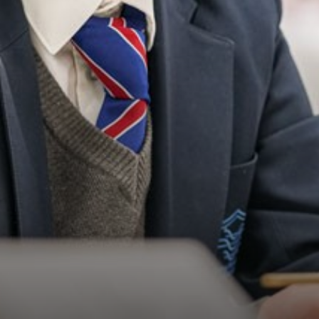
FOOTBALL SUCCESS
STUDENT WELL-BEING
YEAR 10 XL VISIT TO ASFC
PRIMARY LANGUAGES FESTIVAL
TRUST CHRISTMAS COMPETITION
REMEMBRANCE
OPEN EVENING SUCCESS!
DUKE OF EDINBURGH AWARD
BLACK HISTORY MONTH
LONGDENDALE FOREST SCHOOL
YEAR 11 GEOGRAPHY FIELDWORK
CELEBRATING GCSE RESULTS
TEDDY BEARS PICNIC
FOOTBALL CHAMPIONS!