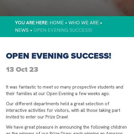
TAMESIDE ATHLETICS
GCSE RESULTS SUCCESS
HOME
WHO WE ARE
PREPARING FOR YOUR CHILD’S NEXT STEPS
NEWS
OPEN EVENING SUCCESS!
DISCOVER EXCELLENCE AND AMBITION AT
LONGDENDALE HIGH SCHOOL
OPEN EVENING SUCCESS!
FAMILY FORUM
13 Oct 23
YOU'RE INVITED TO OUR FAMILY FORUM
STAMFORD PARK TRUST CHRISTMAS CARD
COMPETITION 2024
It was fantastic to meet so many prospective students and
their families at our Open Evening a few weeks ago.
STAMFORD PARK TRUST CHRISTMAS GIFT
APPEAL 2024
Our different departments held a great selection of
interactive activities for visitors, with all those taking part
TAMESIDE CROSS COUNTRY
invited to enter our Prize Draw!
DUKE OF EDINBURGH BRONZE AWARDS
We have great pleasure in announcing the following children
STAMFORD PARK TRUST CHRISTMAS GIFT
as the winners of our Prize Draw, each winning an Amazon